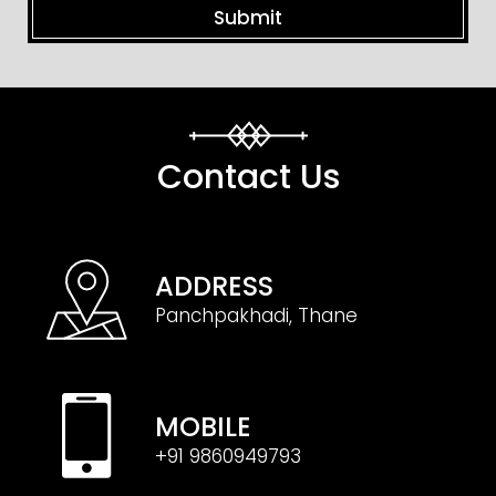
Contact Us
ADDRESS
Panchpakhadi, Thane
MOBILE
+91 9860949793