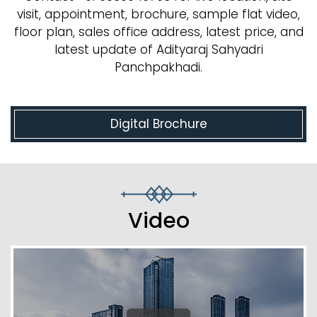
visit, appointment, brochure, sample flat video,
floor plan, sales office address, latest price, and
latest update of Adityaraj Sahyadri
Panchpakhadi.
Digital Brochure
Video