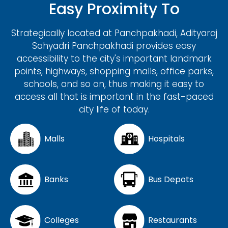
Easy Proximity To
Strategically located at Panchpakhadi, Adityaraj
Sahyadri Panchpakhadi provides easy
accessibility to the city's important landmark
points, highways, shopping malls, office parks,
schools, and so on, thus making it easy to
access all that is important in the fast-paced
city life of today.
Malls
Hospitals
Banks
Bus Depots
Colleges
Restaurants