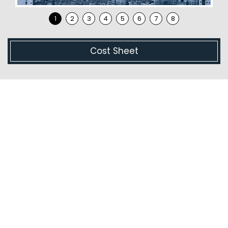
Cost Sheet