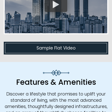
Sample Flat Video
Features & Amenities
Discover a lifestyle that promises to uplift your
standard of living, with the most advanced
amenities, thoughtfully designed infrastructures,