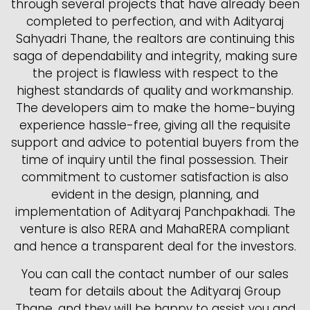
through several projects that have already been
completed to perfection, and with Adityaraj
Sahyadri Thane, the realtors are continuing this
saga of dependability and integrity, making sure
the project is flawless with respect to the
highest standards of quality and workmanship.
The developers aim to make the home-buying
experience hassle-free, giving all the requisite
support and advice to potential buyers from the
time of inquiry until the final possession. Their
commitment to customer satisfaction is also
evident in the design, planning, and
implementation of Adityaraj Panchpakhadi. The
venture is also RERA and MahaRERA compliant
and hence a transparent deal for the investors.
You can call the contact number of our sales
team for details about the Adityaraj Group
Thane, and they will be happy to assist you and