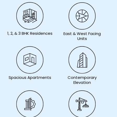
1, 2, & 3 BHK Residences
East & West Facing
Units
Contemporary
Spacious Apartments
Elevation