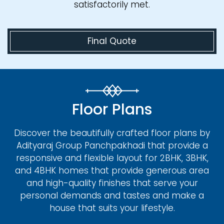
satisfactorily met.
Final Quote
Floor Plans
Discover the beautifully crafted floor plans by
Adityaraj Group Panchpakhadi that provide a
responsive and flexible layout for 2BHK, 3BHK,
and 4BHK homes that provide generous area
and high-quality finishes that serve your
personal demands and tastes and make a
house that suits your lifestyle.