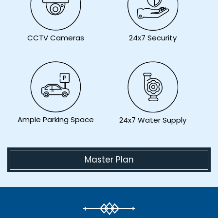
CCTV Cameras
24x7 Security
Ample Parking Space
24x7 Water Supply
Master Plan