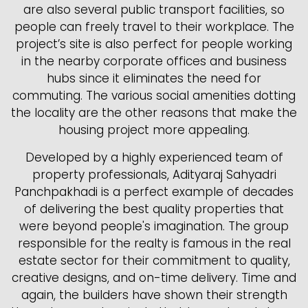
are also several public transport facilities, so
people can freely travel to their workplace. The
project’s site is also perfect for people working
in the nearby corporate offices and business
hubs since it eliminates the need for
commuting. The various social amenities dotting
the locality are the other reasons that make the
housing project more appealing.
Developed by a highly experienced team of
property professionals, Adityaraj Sahyadri
Panchpakhadi is a perfect example of decades
of delivering the best quality properties that
were beyond people's imagination. The group
responsible for the realty is famous in the real
estate sector for their commitment to quality,
creative designs, and on-time delivery. Time and
again, the builders have shown their strength