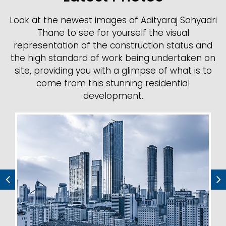
Look at the newest images of Adityaraj Sahyadri
Thane to see for yourself the visual
representation of the construction status and
the high standard of work being undertaken on
site, providing you with a glimpse of what is to
come from this stunning residential
development.