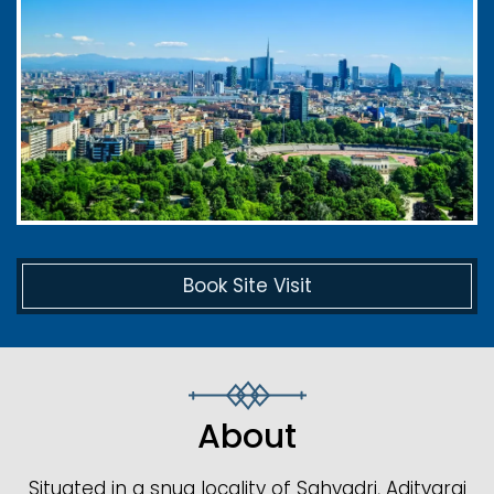
Book Site Visit
About
Situated in a snug locality of Sahyadri, Adityaraj