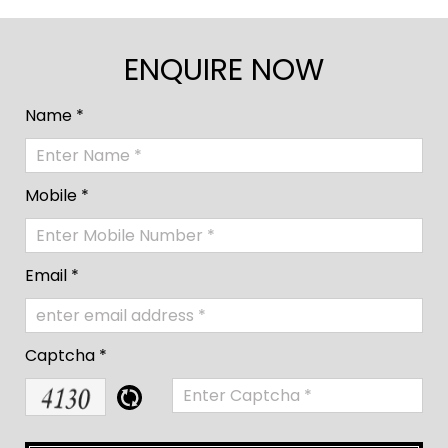
ENQUIRE NOW
Name *
Mobile *
Email *
Captcha *