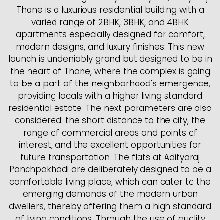
Thane is a luxurious residential building with a
varied range of 2BHK, 3BHK, and 4BHK
apartments especially designed for comfort,
modern designs, and luxury finishes. This new
launch is undeniably grand but designed to be in
the heart of Thane, where the complex is going
to be a part of the neighborhood's emergence,
providing locals with a higher living standard
residential estate. The next parameters are also
considered: the short distance to the city, the
range of commercial areas and points of
interest, and the excellent opportunities for
future transportation. The flats at Adityaraj
Panchpakhadi are deliberately designed to be a
comfortable living place, which can cater to the
emerging demands of the modern urban
dwellers, thereby offering them a high standard
of living conditions. Through the use of quality