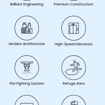
Brilliant Engineering
Premium Construction
Modern Architecture
High-Speed Elevators
Fire Fighting System
Refuge Area