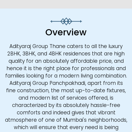
Overview
Adityaraj Group Thane caters to all the luxury
2BHK, 3BHK, and 4BHK residences that are high
quality for an absolutely affordable price, and
hence it is the right place for professionals and
families looking for a modern living combination.
Adityaraj Group Panchpakhadi, apart from its
fine construction, the most up-to-date fixtures,
and modern list of services offered, is
characterized by its absolutely hassle-free
comforts and indeed gives that vibrant
atmosphere of one of Mumbai's neighborhoods,
which will ensure that every need is being