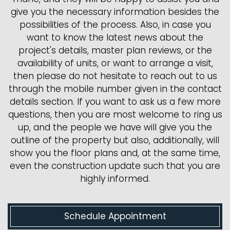
give you the necessary information besides the
possibilities of the process. Also, in case you
want to know the latest news about the
project's details, master plan reviews, or the
availability of units, or want to arrange a visit,
then please do not hesitate to reach out to us
through the mobile number given in the contact
details section. If you want to ask us a few more
questions, then you are most welcome to ring us
up, and the people we have will give you the
outline of the property but also, additionally, will
show you the floor plans and, at the same time,
even the construction update such that you are
highly informed.
Schedule Appointment