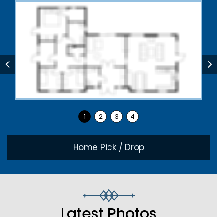
Home Pick / Drop
Latest Photos