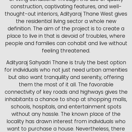
construction, captivating features, and well-
thought-out interiors, Adityaraj Thane West gives
the residential living sector a whole new
definition. The aim of the project is to create a
place to live in that is devoid of troubles, where
people and families can cohabit and live without
feeling threatened.
Adityaraj Sahyadri Thane is truly the best option
for individuals who not just need urban amenities
but also want tranquility and serenity, offering
them the most of it all. The favorable
connectivity of key roads and highways gives the
inhabitants a chance to shop at shopping malls,
schools, hospitals, and entertainment spots
without any hassle. The known place of the
locality has drawn interest from individuals who
want to purchase a house. Nevertheless, there