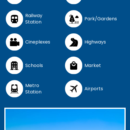
Railway
Park/Gardens
Station
Cineplexes
Highways
Schools
Market
Metro
Airports
Station