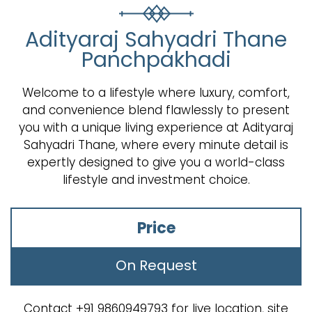
Adityaraj Sahyadri Thane
Panchpakhadi
Welcome to a lifestyle where luxury, comfort,
and convenience blend flawlessly to present
you with a unique living experience at Adityaraj
Sahyadri Thane, where every minute detail is
expertly designed to give you a world-class
lifestyle and investment choice.
Price
On Request
Contact +91 9860949793 for live location, site