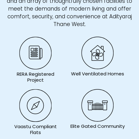
and an array of thoughtfully chosen facilities to
meet the demands of modern living and offer
comfort, security, and convenience at Adityaraj
Thane West.
Well Ventilated Homes
RERA Registered
Project
Elite Gated Community
Vaastu Compliant
Flats